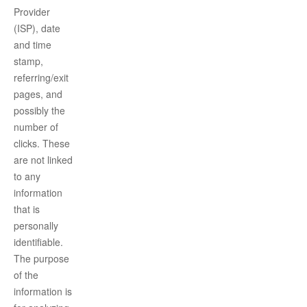
Provider
(ISP), date
and time
stamp,
referring/exit
pages, and
possibly the
number of
clicks. These
are not linked
to any
information
that is
personally
identifiable.
The purpose
of the
information is