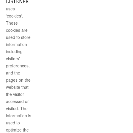
LISTENER
uses
'cookies'.
These
cookies are
used to store
information
including
visitors'
preferences,
and the
pages on the
website that
the visitor
accessed or
visited. The
information is
used to
optimize the