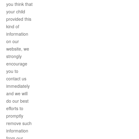
you think that
your child
provided this
kind of
information
on our
website, we
strongly
encourage
you to
contact us
immediately
and we will
do our best
efforts to
promptly
remove such
information
from our