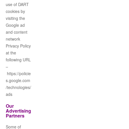
use of DART
cookies by
visiting the
Google ad
and content
network
Privacy Policy
at the
following URL
–
https://policie
s.google.com
/technologies/
ads
Our
Advertising
Partners
Some of