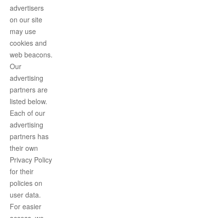
advertisers
on our site
may use
cookies and
web beacons.
Our
advertising
partners are
listed below.
Each of our
advertising
partners has
their own
Privacy Policy
for their
policies on
user data.
For easier