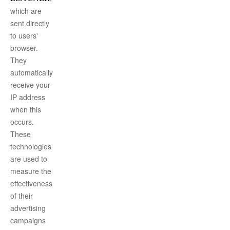
which are
sent directly
to users'
browser.
They
automatically
receive your
IP address
when this
occurs.
These
technologies
are used to
measure the
effectiveness
of their
advertising
campaigns