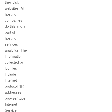
they visit
websites. All
hosting
companies
do this and a
part of
hosting
services'
analytics. The
information
collected by
log files
include
internet
protocol (IP)
addresses,
browser type,
Internet
Service