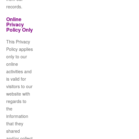
records.
Online
Privacy
Policy Only
This Privacy
Policy applies
only to our
online
activities and
is valid for
visitors to our
website with
regards to
the
information
that they
shared
and/or collect