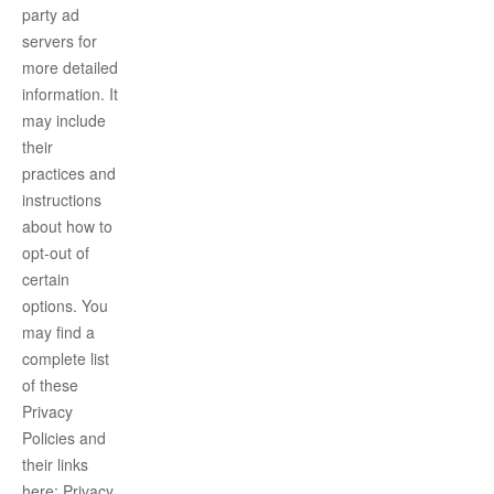
party ad
servers for
more detailed
information. It
may include
their
practices and
instructions
about how to
opt-out of
certain
options. You
may find a
complete list
of these
Privacy
Policies and
their links
here: Privacy