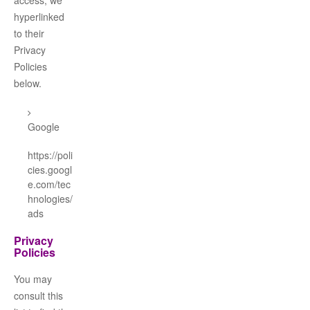
access, we
hyperlinked
to their
Privacy
Policies
below.
Google
https://poli
cies.googl
e.com/tec
hnologies/
ads
Privacy
Policies
You may
consult this