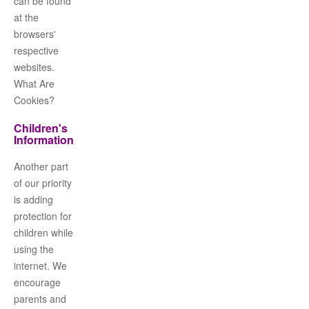
can be found
at the
browsers'
respective
websites.
What Are
Cookies?
Children's
Information
Another part
of our priority
is adding
protection for
children while
using the
internet. We
encourage
parents and