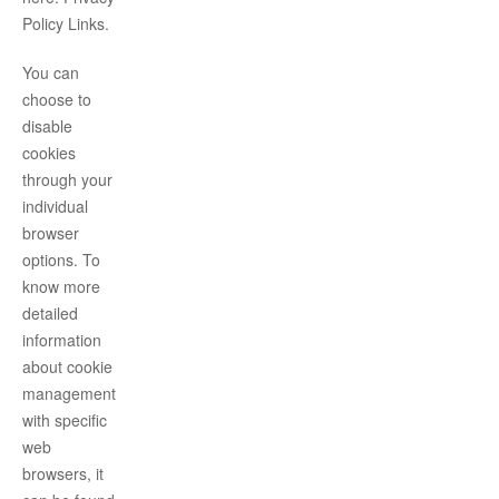
Policy Links.
You can
choose to
disable
cookies
through your
individual
browser
options. To
know more
detailed
information
about cookie
management
with specific
web
browsers, it