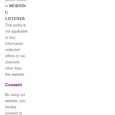
in
MORNIN
G
.
LISTENER
This policy is
not applicable
to any
information
collected
offline or via
channels
other than
this website.
Consent
By using our
website, you
hereby
consent to