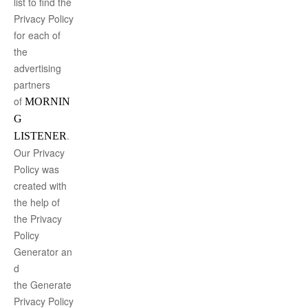
list to find the
Privacy Policy
for each of
the
advertising
partners
of
MORNIN
G
.
LISTENER
Our Privacy
Policy was
created with
the help of
the
Privacy
Policy
Generator
an
d
the
Generate
Privacy Policy