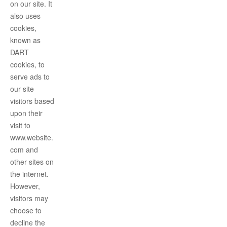
on our site. It
also uses
cookies,
known as
DART
cookies, to
serve ads to
our site
visitors based
upon their
visit to
www.website.
com and
other sites on
the internet.
However,
visitors may
choose to
decline the