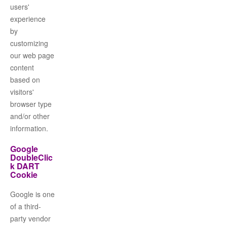
users'
experience
by
customizing
our web page
content
based on
visitors'
browser type
and/or other
information.
Google
DoubleClic
k DART
Cookie
Google is one
of a third-
party vendor