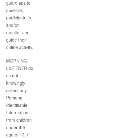
guardians to
observe,
participate in,
and/or
monitor and
guide their
online activity.
MORNING
LISTENER
do
es not
knowingly
collect any
Personal
Identifiable
Information
from children
under the
age of 13. If