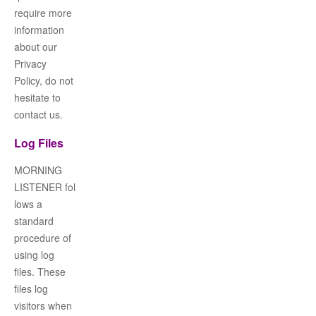
require more
information
about our
Privacy
Policy, do not
hesitate to
contact us.
Log Files
MORNING
LISTENER
fol
lows a
standard
procedure of
using log
files. These
files log
visitors when