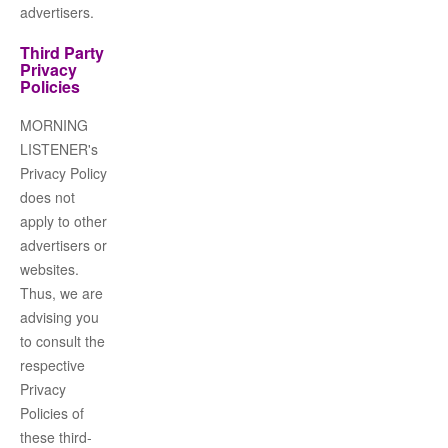
advertisers.
Third Party
Privacy
Policies
MORNING
LISTENER
's
Privacy Policy
does not
apply to other
advertisers or
websites.
Thus, we are
advising you
to consult the
respective
Privacy
Policies of
these third-