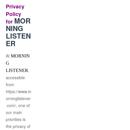
Privacy
Policy
MOR
for
NING
LISTEN
ER
At
MORNIN
G
,
LISTENER
accessible
from
https://www.m
orninglistener
.com/, one of
our main
priorities is
the privacy of