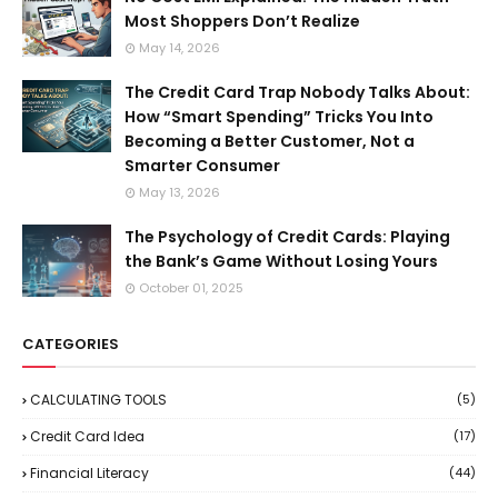
Most Shoppers Don’t Realize
May 14, 2026
The Credit Card Trap Nobody Talks About:
How “Smart Spending” Tricks You Into
Becoming a Better Customer, Not a
Smarter Consumer
May 13, 2026
The Psychology of Credit Cards: Playing
the Bank’s Game Without Losing Yours
October 01, 2025
CATEGORIES
CALCULATING TOOLS
(5)
Credit Card Idea
(17)
Financial Literacy
(44)