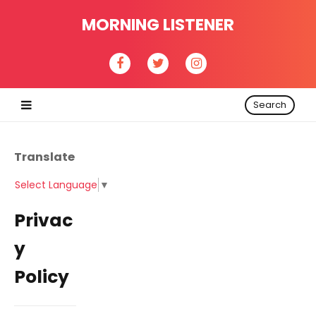
MORNING LISTENER
Search
Translate
Select Language
▼
Privac
y
Policy