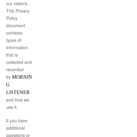
our visitors.
This Privacy
Policy
document
contains
types of
information
that is
collected and
recorded
by
MORNIN
G
LISTENER
and how we
use it.
If you have
additional
questions or