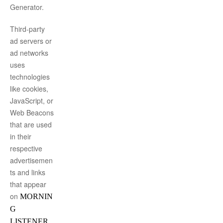
Generator
.
Third-party
ad servers or
ad networks
uses
technologies
like cookies,
JavaScript, or
Web Beacons
that are used
in their
respective
advertisemen
ts and links
that appear
on
MORNIN
G
,
LISTENER