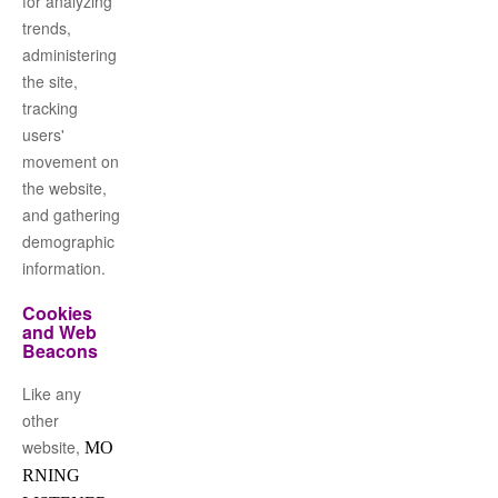
for analyzing
trends,
administering
the site,
tracking
users'
movement on
the website,
and gathering
demographic
information.
Cookies
and Web
Beacons
Like any
other
website,
MO
RNING