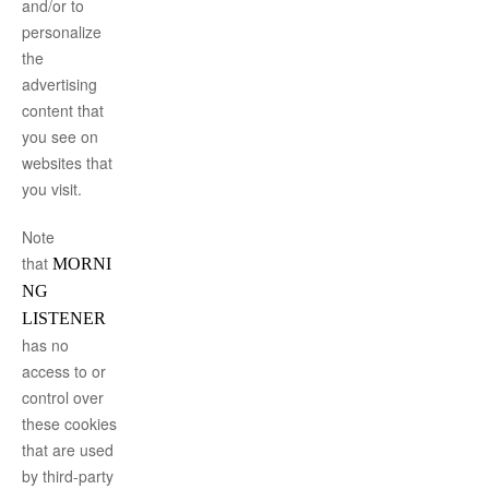
and/or to
personalize
the
advertising
content that
you see on
websites that
you visit.
Note
that
MORNI
NG
LISTENER
has no
access to or
control over
these cookies
that are used
by third-party