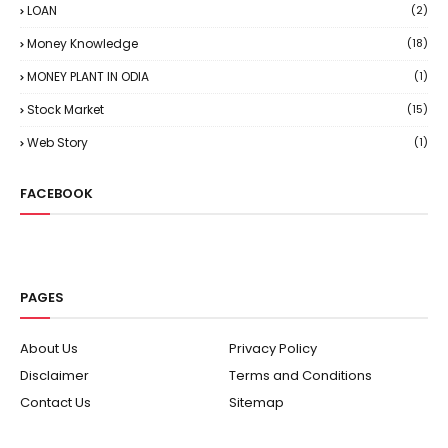
LOAN
(2)
Money Knowledge
(18)
MONEY PLANT IN ODIA
(1)
Stock Market
(15)
Web Story
(1)
FACEBOOK
PAGES
About Us
Privacy Policy
Disclaimer
Terms and Conditions
Contact Us
Sitemap