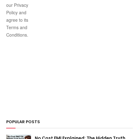
our Privacy
Policy and
agree to its
Terms and
Conditions.
POPULAR POSTS
No Cost EMI Explained: The Hidden Truth